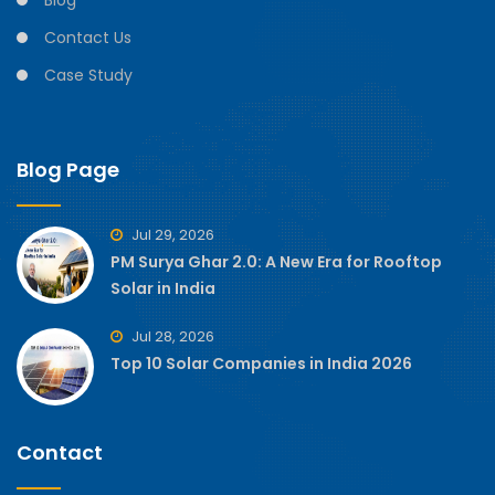
Blog
Contact Us
Case Study
Blog Page
Jul 29, 2026
PM Surya Ghar 2.0: A New Era for Rooftop
Solar in India
Jul 28, 2026
Top 10 Solar Companies in India 2026
Contact