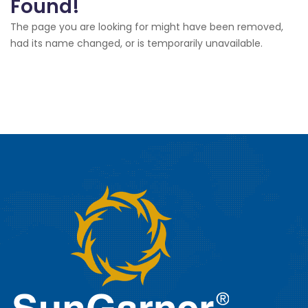
Found!
The page you are looking for might have been removed,
had its name changed, or is temporarily unavailable.