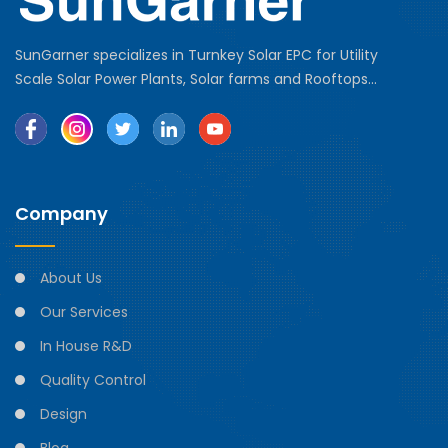
SunGarner specializes in Turnkey Solar EPC for Utility
Scale Solar Power Plants, Solar farms and Rooftops...
Company
About Us
Our Services
In House R&D
Quality Control
Design