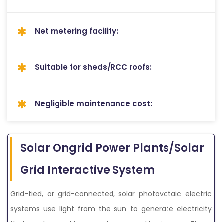
Net metering facility:
Suitable for sheds/RCC roofs:
Negligible maintenance cost:
Solar Ongrid Power Plants/Solar
Grid Interactive System
Grid-tied, or grid-connected, solar photovotaic electric
systems use light from the sun to generate electricity