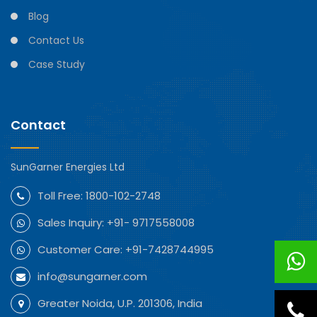
Blog
Contact Us
Case Study
Contact
SunGarner Energies Ltd
Toll Free:
1800-102-2748
Sales Inquiry:
+91- 9717558008
Customer Care:
+91-7428744995
info@sungarner.com
Greater Noida, U.P. 201306, India