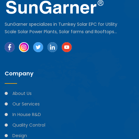
SunGarner specializes in Turnkey Solar EPC for Utility
Scale Solar Power Plants, Solar farms and Rooftops...
Company
About Us
Our Services
In House R&D
Quality Control
Design