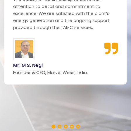
attention to detail and commitment to
excellence. We are satisfied with the plant’s
energy generation and the ongoing support
provided through their AMC services.
Mr. M S. Negi
Founder & CEO, Marvel Wires, India.