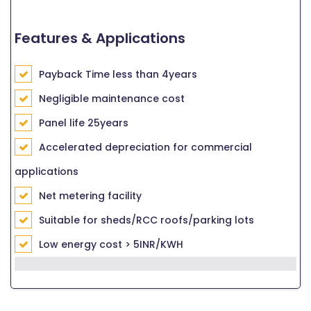
Features & Applications
Payback Time less than 4years
Negligible maintenance cost
Panel life 25years
Accelerated depreciation for commercial
applications
Net metering facility
Suitable for sheds/RCC roofs/parking lots
Low energy cost > 5INR/KWH