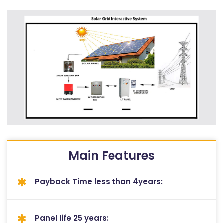
Main Features
Payback Time less than 4years:
Panel life 25 years: