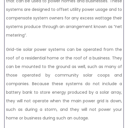
that can be used to power homes and businesses. These
systems are designed to offset utility power usage and to
compensate system owners for any excess wattage their
systems produce through an arrangement known as “net
metering”.
Grid-tie solar power systems can be operated from the
roof of a residential home or the roof of a business. They
can be mounted to the ground as well, such as many of
those operated by community solar coops and
companies. Because these systems do not include a
battery bank to store energy produced by a solar array,
they will not operate when the main power grid is down,
such as during a storm, and they will not power your
home or business during such an outage.