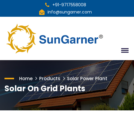
+91-9717558008
info@sungarner.com
Home
Products
Solar Power Plant
Solar On Grid Plants