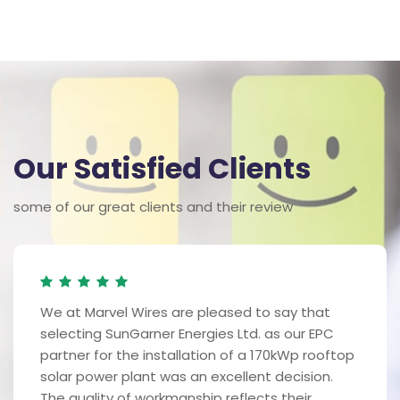
Our Satisfied Clients
some of our great clients and their review
We at Marvel Wires are pleased to say that
selecting SunGarner Energies Ltd. as our EPC
partner for the installation of a 170kWp rooftop
solar power plant was an excellent decision.
The quality of workmanship reflects their