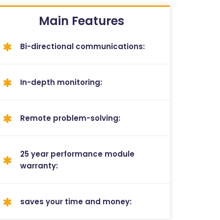
Main Features
Bi-directional communications:
In-depth monitoring:
Remote problem-solving:
25 year performance module
warranty:
saves your time and money: