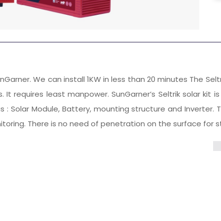
f SunGarner. We can install 1KW in less than 20 minutes The Selt
It requires least manpower. SunGarner’s Seltrik solar kit i
: Solar Module, Battery, mounting structure and Inverter. The
ing. There is no need of penetration on the surface for str