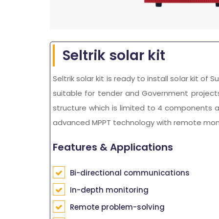
Seltrik solar kit
Seltrik solar kit is ready to install solar kit o
suitable for tender and Government projects. 
structure which is limited to 4 components as 
advanced MPPT technology with remote monitor
Features & Applications
Bi-directional communications
In-depth monitoring
Remote problem-solving