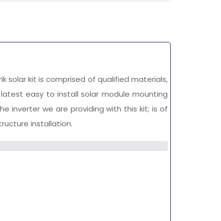
rik solar kit is comprised of qualified materials,
s latest easy to install solar module mounting
 inverter we are providing with this kit; is of
ucture installation.