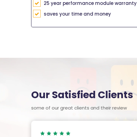
25 year performance module warranty
saves your time and money
Our Satisfied Clients
some of our great clients and their review