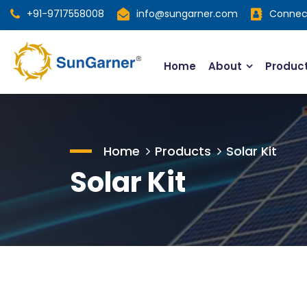
+91-9717558008
info@sungarner.com
Connec
Home
About
Produc
Home
Products
Solar Kit
Solar Kit