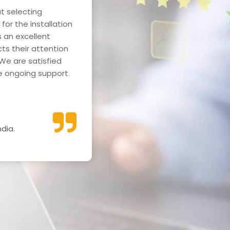
t selecting
We are extremely pleased w
for the installation
power plant installation at
 an excellent
Hospital. The project was c
cts their attention
significantly reduced our en
We are satisfied
Read More
he ongoing support
dia.
Mr. Umesh Singhani
Secretary, Geeta Vatika -Po
Gorakhpur.