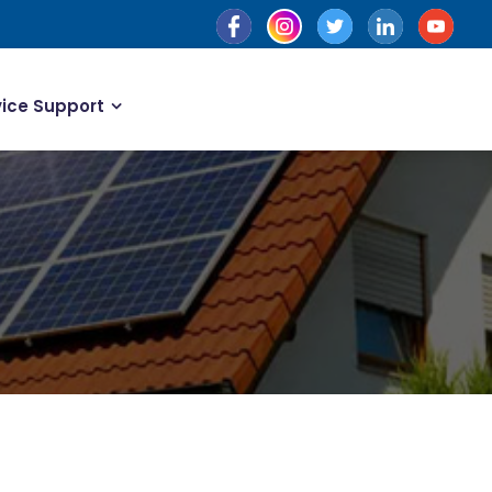
vice Support