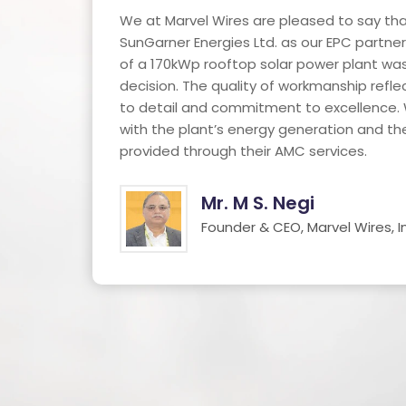
h an
We at Marvel Wires are pleased to say tha
SunGarner Energies Ltd. as our EPC partner 
ty of
of a 170kWp rooftop solar power plant was
decision. The quality of workmanship refle
oo.
to detail and commitment to excellence. 
with the plant’s energy generation and t
provided through their AMC services.
Mr. M S. Negi
Founder & CEO, Marvel Wires, In