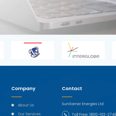
Company
Contact
SunGarner Energies Ltd
About Us
Our Services
Toll Free:
1800-102-274