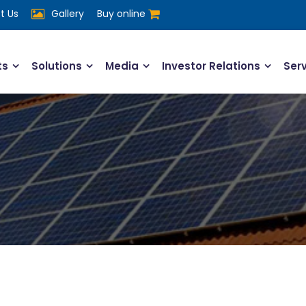
t Us
Gallery
Buy online
ts
Solutions
Media
Investor Relations
Ser