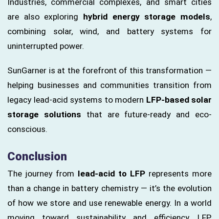
Industries, commercial complexes, and smart cities
are also exploring
hybrid energy storage models
,
combining solar, wind, and battery systems for
uninterrupted power.
SunGarner is at the forefront of this transformation —
helping businesses and communities transition from
legacy lead-acid systems to modern
LFP-based solar
storage solutions
that are future-ready and eco-
conscious.
Conclusion
The journey from
lead-acid to LFP
represents more
than a change in battery chemistry — it’s the evolution
of how we store and use renewable energy. In a world
moving toward sustainability and efficiency, LFP