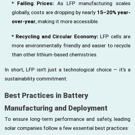
* Falling Prices:
As LFP manufacturing scales
globally, costs are dropping by nearly
15–20% year-
over-year
, making it more accessible.
* Recycling and Circular Economy:
LFP cells are
more environmentally friendly and easier to recycle
than other lithium-based chemistries.
In short, LFP isn’t just a technological choice — it’s a
sustainability commitment.
Best Practices in Battery
Manufacturing and Deployment
To ensure long-term performance and safety, leading
solar companies follow a few essential best practices: