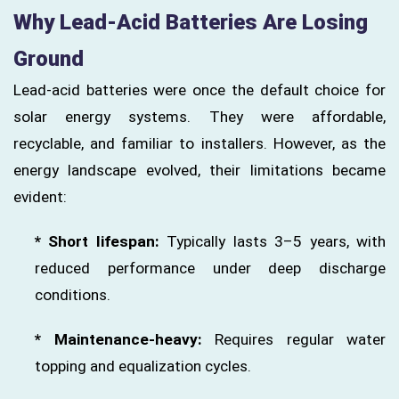
Why Lead-Acid Batteries Are Losing
Ground
Lead-acid batteries were once the default choice for
solar energy systems. They were affordable,
recyclable, and familiar to installers. However, as the
energy landscape evolved, their limitations became
evident:
* Short lifespan:
Typically lasts 3–5 years, with
reduced performance under deep discharge
conditions.
* Maintenance-heavy:
Requires regular water
topping and equalization cycles.