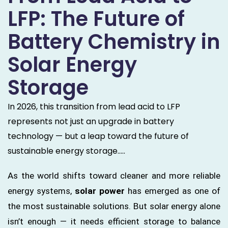
LFP: The Future of
Battery Chemistry in
Solar Energy
Storage
In 2026, this transition from lead acid to LFP
represents not just an upgrade in battery
technology — but a leap toward the future of
sustainable energy storage.....
As the world shifts toward cleaner and more reliable
energy systems,
solar power
has emerged as one of
the most sustainable solutions. But solar energy alone
isn’t enough — it needs efficient storage to balance