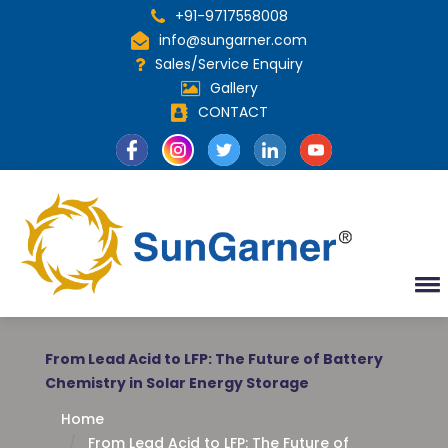
+91-9717558008
info@sungarner.com
Sales/Service Enquiry
Gallery
CONTACT
From Lead Acid to LFP: The Future of Battery
Chemistry in Solar Energy Storage
Home
From Lead Acid to LFP: The Future of