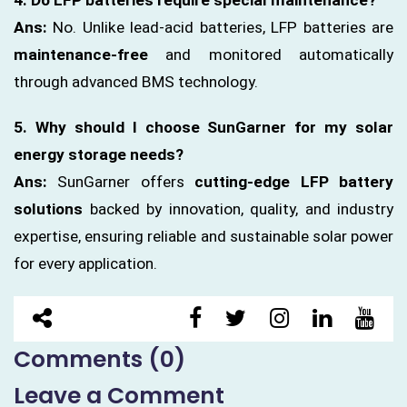
Ans:
No. Unlike lead-acid batteries, LFP batteries are
maintenance-free
and monitored automatically
through advanced BMS technology.
5. Why should I choose SunGarner for my solar
energy storage needs?
Ans:
SunGarner offers
cutting-edge LFP battery
solutions
backed by innovation, quality, and industry
expertise, ensuring reliable and sustainable solar power
for every application.
Comments (0)
Leave a Comment