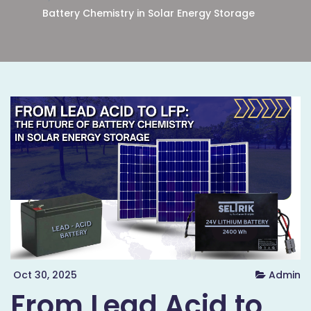
Battery Chemistry in Solar Energy Storage
Oct 30, 2025
Admin
From Lead Acid to