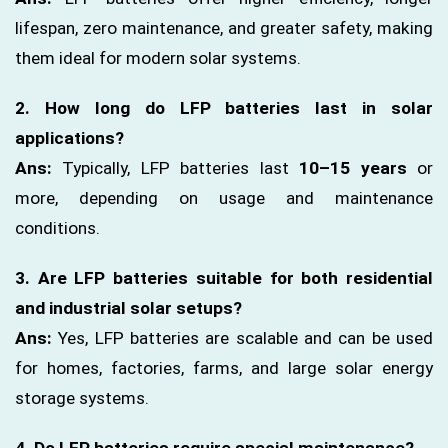
lifespan, zero maintenance, and greater safety, making
them ideal for modern solar systems.
2. How long do LFP batteries last in solar
applications?
Ans:
Typically, LFP batteries last
10–15 years
or
more, depending on usage and maintenance
conditions.
3. Are LFP batteries suitable for both residential
and industrial solar setups?
Ans:
Yes, LFP batteries are scalable and can be used
for homes, factories, farms, and large solar energy
storage systems.
4. Do LFP batteries require special maintenance?