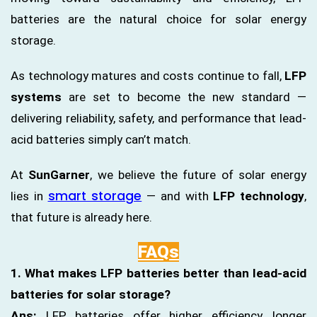
batteries are the natural choice for solar energy
storage.
As technology matures and costs continue to fall,
LFP
systems
are set to become the new standard —
delivering reliability, safety, and performance that lead-
acid batteries simply can’t match.
At
SunGarner
, we believe the future of solar energy
smart storage
lies in
— and with
LFP technology
,
that future is already here.
FAQs
1. What makes LFP batteries better than lead-acid
batteries for solar storage?
Ans:
LFP batteries offer higher efficiency, longer