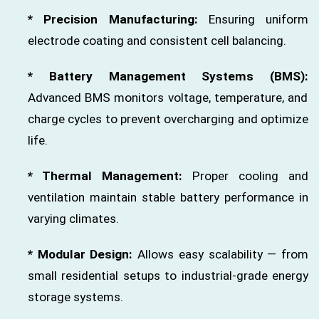
* Precision Manufacturing:
Ensuring uniform
electrode coating and consistent cell balancing.
* Battery Management Systems (BMS):
Advanced BMS monitors voltage, temperature, and
charge cycles to prevent overcharging and optimize
life.
* Thermal Management:
Proper cooling and
ventilation maintain stable battery performance in
varying climates.
* Modular Design:
Allows easy scalability — from
small residential setups to industrial-grade energy
storage systems.