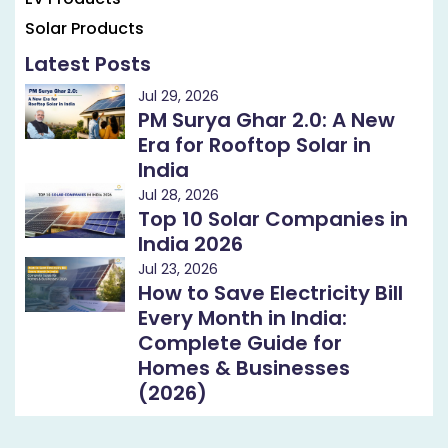
Solar Products
Latest Posts
Jul 29, 2026
PM Surya Ghar 2.0: A New
Era for Rooftop Solar in
India
Jul 28, 2026
Top 10 Solar Companies in
India 2026
Jul 23, 2026
How to Save Electricity Bill
Every Month in India:
Complete Guide for
Homes & Businesses
(2026)