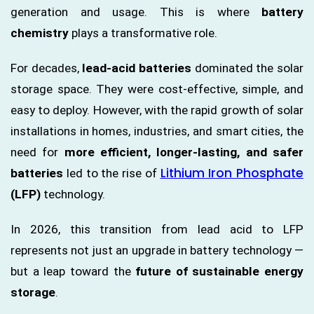
generation and usage. This is where
battery
chemistry
plays a transformative role.
For decades,
lead-acid batteries
dominated the solar
storage space. They were cost-effective, simple, and
easy to deploy. However, with the rapid growth of solar
installations in homes, industries, and smart cities, the
need for
more efficient, longer-lasting, and safer
Lithium Iron Phosphate
batteries
led to the rise of
(LFP)
technology.
In 2026, this transition from lead acid to LFP
represents not just an upgrade in battery technology —
but a leap toward the
future of sustainable energy
storage
.