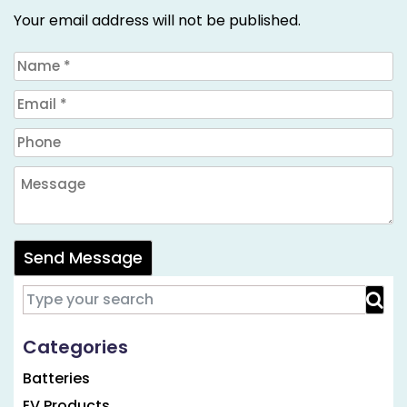
Your email address will not be published.
Send Message
Categories
Batteries
EV Products