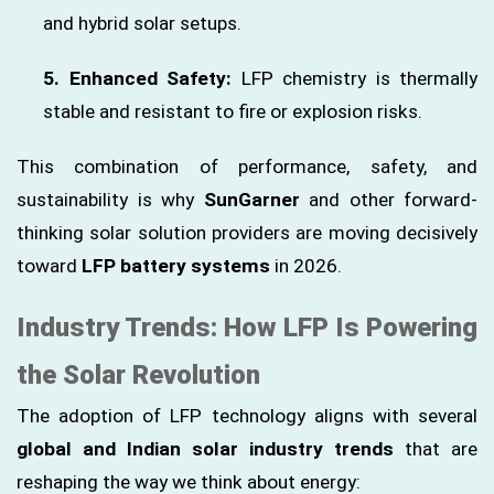
and hybrid solar setups.
5. Enhanced Safety:
LFP chemistry is thermally
stable and resistant to fire or explosion risks.
This combination of performance, safety, and
sustainability is why
SunGarner
and other forward-
thinking solar solution providers are moving decisively
toward
LFP battery systems
in 2026.
Industry Trends: How LFP Is Powering
the Solar Revolution
The adoption of LFP technology aligns with several
global and Indian solar industry trends
that are
reshaping the way we think about energy: