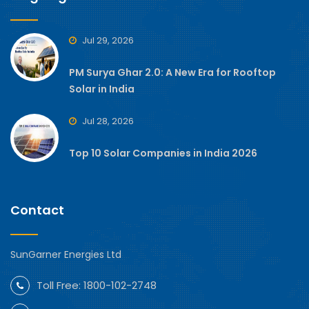
Jul 29, 2026
PM Surya Ghar 2.0: A New Era for Rooftop
Solar in India
Jul 28, 2026
Top 10 Solar Companies in India 2026
Contact
SunGarner Energies Ltd
Toll Free:
1800-102-2748