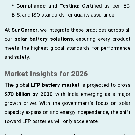
* Compliance and Testing:
Certified as per IEC,
BIS, and ISO standards for quality assurance.
At
SunGarner
, we integrate these practices across all
our
solar battery solutions
, ensuring every product
meets the highest global standards for performance
and safety.
Market Insights for 2026
The global
LFP battery market
is projected to cross
$70 billion by 2030
, with India emerging as a major
growth driver. With the government’s focus on solar
capacity expansion and energy independence, the shift
toward LFP batteries will only accelerate.