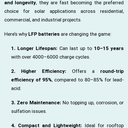
and longevity
, they are fast becoming the preferred
choice for solar applications across residential,
commercial, and industrial projects.
Here’s why
LFP batteries
are changing the game:
1. Longer Lifespan:
Can last up to
10–15 years
with over 4000–6000 charge cycles.
2. Higher Efficiency:
Offers a
round-trip
efficiency of 95%
, compared to 80–85% for lead-
acid.
3. Zero Maintenance:
No topping up, corrosion, or
sulfation issues.
4. Compact and Lightweight:
Ideal for rooftop