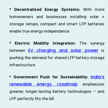
* Decentralized Energy Systems:
With more
homeowners and businesses installing solar +
storage setups, compact and smart LFP batteries
enable true energy independence.
* Electric Mobility Integration:
The synergy
EV charging and solar power
between
is
pushing the demand for shared LFP battery storage
infrastructure.
India’s
* Government Push for Sustainability:
renewable energy roadmap
emphasizes
greener, longer-lasting battery technologies — and
LFP perfectly fits the bill.