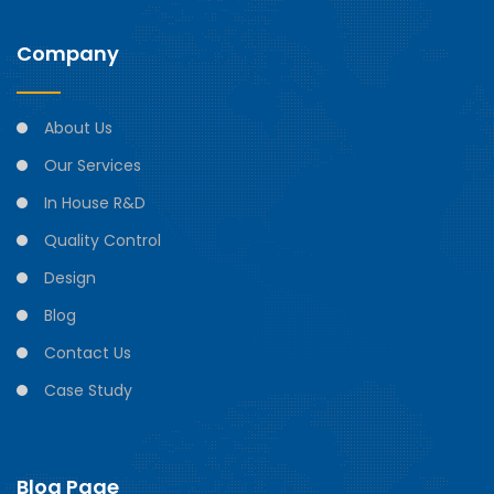
Company
About Us
Our Services
In House R&D
Quality Control
Design
Blog
Contact Us
Case Study
Blog Page