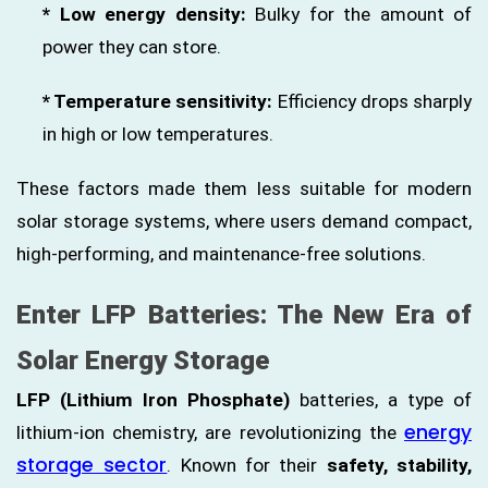
* Low energy density:
Bulky for the amount of
power they can store.
* Temperature sensitivity:
Efficiency drops sharply
in high or low temperatures.
These factors made them less suitable for modern
solar storage systems, where users demand compact,
high-performing, and maintenance-free solutions.
Enter LFP Batteries: The New Era of
Solar Energy Storage
LFP (Lithium Iron Phosphate)
batteries, a type of
energy
lithium-ion chemistry, are revolutionizing the
storage sector
. Known for their
safety, stability,