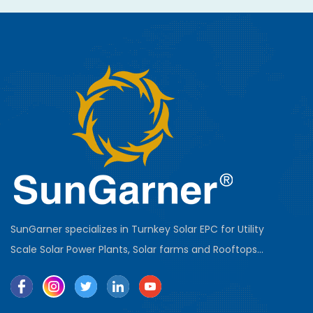
SunGarner specializes in Turnkey Solar EPC for Utility
Scale Solar Power Plants, Solar farms and Rooftops...