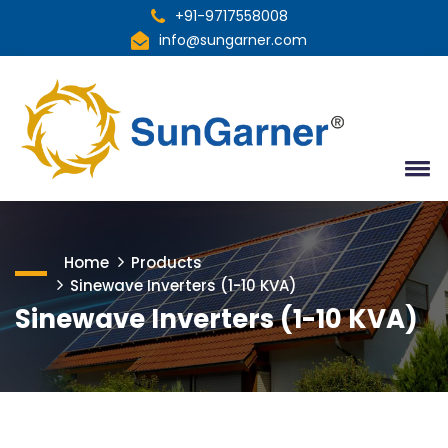
+91-9717558008
info@sungarner.com
Home
Products
Sinewave Inverters (1-10 KVA)
Sinewave Inverters (1-10 KVA)