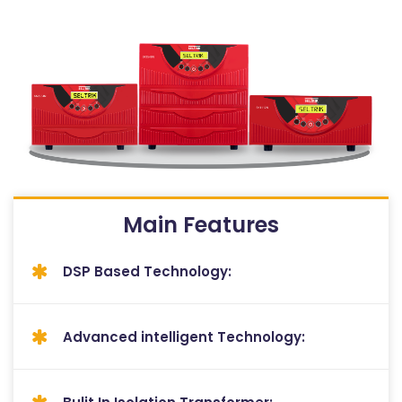
Main Features
DSP Based Technology:
Advanced intelligent Technology: