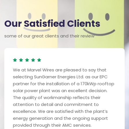
Our Satisfied Clients
some of our great clients and their review
We at Marvel Wires are pleased to say that
selecting SunGarner Energies Ltd. as our EPC
partner for the installation of a 170kWp rooftop
solar power plant was an excellent decision.
The quality of workmanship reflects their
attention to detail and commitment to
excellence. We are satisfied with the plant’s
energy generation and the ongoing support
provided through their AMC services.