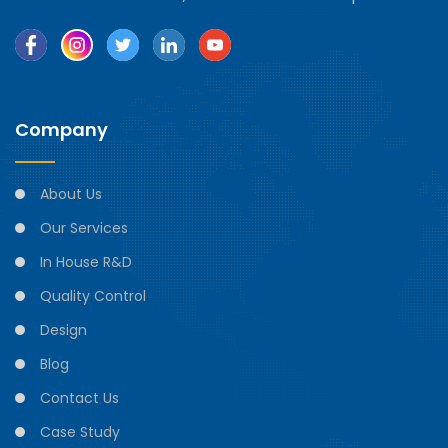
Company
About Us
Our Services
In House R&D
Quality Control
Design
Blog
Contact Us
Case Study