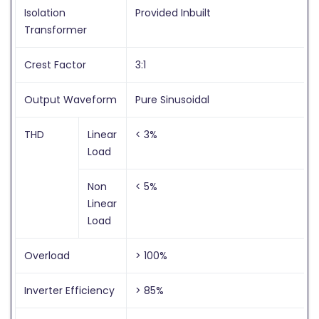
Isolation
Provided Inbuilt
Transformer
Crest Factor
3:1
Output Waveform
Pure Sinusoidal
THD
Linear
< 3%
Load
Non
< 5%
Linear
Load
Overload
> 100%
Inverter Efficiency
> 85%