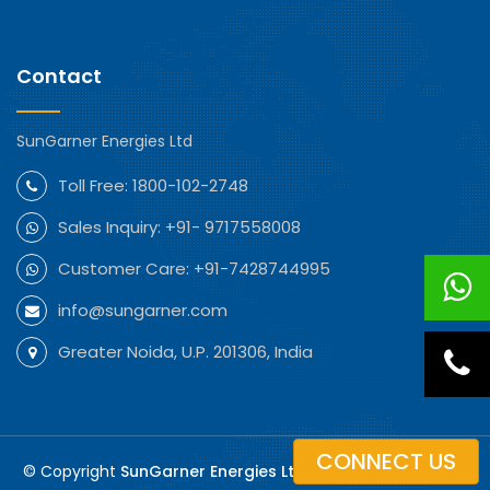
Contact
SunGarner Energies Ltd
Toll Free:
1800-102-2748
Sales Inquiry:
+91- 9717558008
Customer Care:
+91-7428744995
info@sungarner.com
Greater Noida, U.P. 201306, India
CONNECT US
© Copyright
SunGarner Energies Ltd. All Rights Reserved.