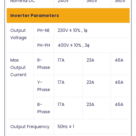
Nominal DC
240V
360V
360V
Inverter Parameters
Output
PH-NE
230V ± 10% , 1ɸ
Voltage
PH-PH
400V ± 10% , 3ɸ
Max
R-
17A
23A
46A
Output
Phase
Current
Y-
17A
23A
46A
Phase
B-
17A
23A
46A
Phase
Output Frequency
50Hz ± 1