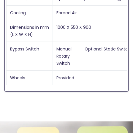
Cooling
Forced Air
Dimensions in mm
1000 X 550 X 900
(L X W X H)
Bypass Switch
Manual
Optional Static Switch
Rotary
Switch
Wheels
Provided