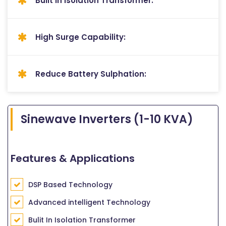
Bulit In Isolation Transformer:
High Surge Capability:
Reduce Battery Sulphation:
Sinewave Inverters (1-10 KVA)
Features & Applications
DSP Based Technology
Advanced intelligent Technology
Bulit In Isolation Transformer