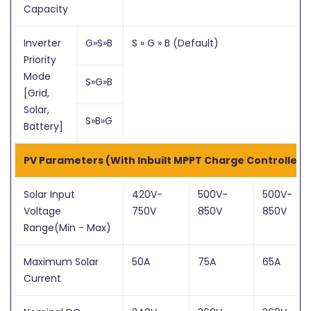
Capacity
Inverter
G»S»B
S » G » B (Default)
Priority
Mode
S»G»B
[Grid,
Solar,
S»B»G
Battery]
PV Parameters (With Inbuilt MPPT Charge Controller)
Solar Input
420V-
500V-
500V-
Voltage
750V
850V
850V
Range(Min - Max)
Maximum Solar
50A
75A
65A
Current