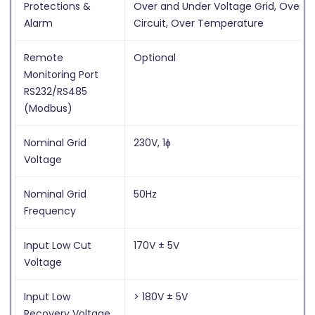
Protections &
Over and Under Voltage Grid, Over Lo
Alarm
Circuit, Over Temperature
Remote
Optional
Monitoring Port
RS232/RS485
(Modbus)
Nominal Grid
230V, 1ɸ
Voltage
Nominal Grid
50Hz
Frequency
Input Low Cut
170V ± 5V
Voltage
Input Low
> 180V ± 5V
Recovery Voltage