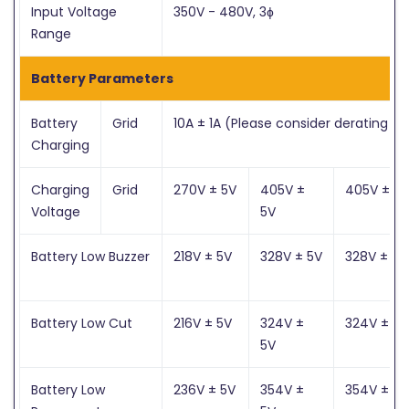
Input Voltage
350V - 480V, 3ɸ
Range
Battery Parameters
Battery
Grid
10A ± 1A (Please consider derating fa
Charging
Charging
Grid
270V ± 5V
405V ±
405V ± 5V
Voltage
5V
Battery Low Buzzer
218V ± 5V
328V ± 5V
328V ± 5V
Battery Low Cut
216V ± 5V
324V ±
324V ± 5V
5V
Battery Low
236V ± 5V
354V ±
354V ± 5V