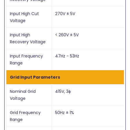
Input High Cut
270V ± 5V
Voltage
Input High
< 260V ± 5V
Recovery Voltage
Input Frequency
47Hz - 53Hz
Range
Grid Input Parameters
Nominal Grid
415V, 3ɸ
Voltage
Grid Frequency
50Hz ± 1%
Range