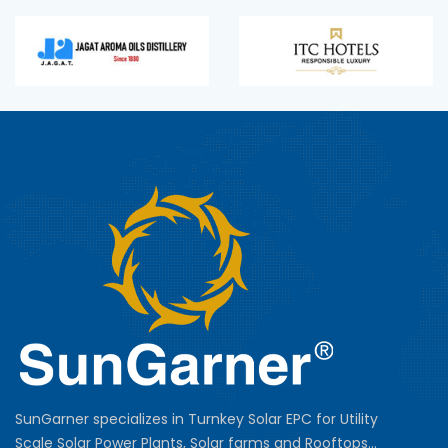
SunGarner specializes in Turnkey Solar EPC for Utility
Scale Solar Power Plants, Solar farms and Rooftops...