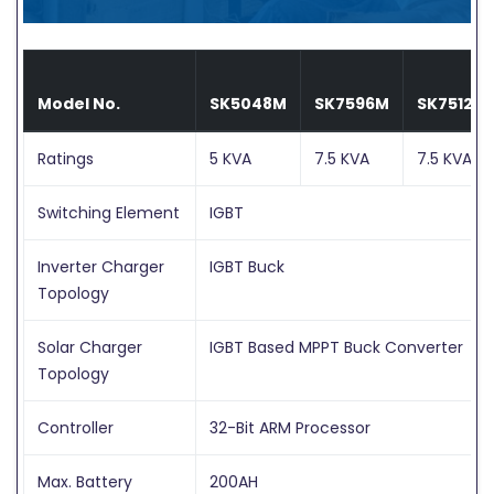
Model No.
SK5048M
SK7596M
SK75120
Ratings
5 KVA
7.5 KVA
7.5 KVA
Switching Element
IGBT
Inverter Charger
IGBT Buck
Topology
Solar Charger
IGBT Based MPPT Buck Converter
Topology
Controller
32-Bit ARM Processor
Max. Battery
200AH