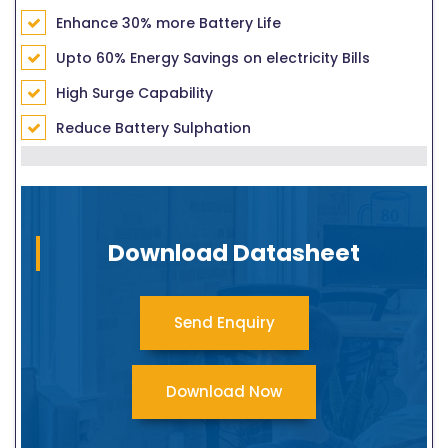
Enhance 30% more Battery Life
Upto 60% Energy Savings on electricity Bills
High Surge Capability
Reduce Battery Sulphation
Download Datasheet
Send Enquiry
Download Now