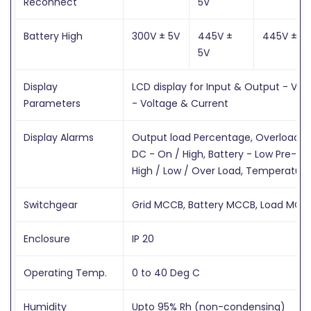
Reconnect
5V
Battery High
300V ± 5V
445V ±
445V ± 5
5V
Display
LCD display for Input & Output - Vol
Parameters
- Voltage & Current
Display Alarms
Output load Percentage, Overload time
DC - On / High, Battery - Low Pre-ala
High / Low / Over Load, Temperature
Switchgear
Grid MCCB, Battery MCCB, Load MCC
Enclosure
IP 20
Operating Temp.
0 to 40 Deg C
Humidity
Upto 95% Rh (non-condensing)