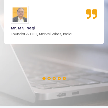
Mr. M S. Negi
Founder & CEO, Marvel Wires, India.