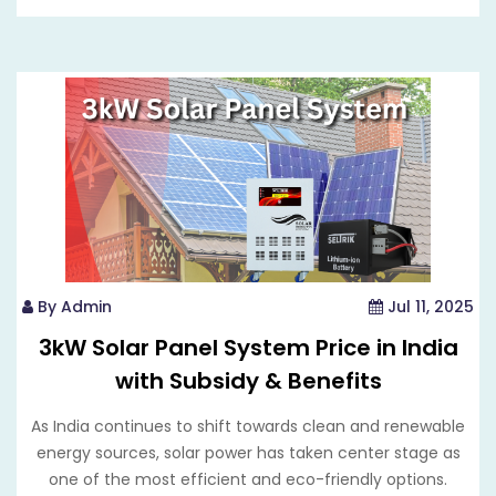
By Admin
Jul 11, 2025
3kW Solar Panel System Price in India
with Subsidy & Benefits
As India continues to shift towards clean and renewable
energy sources, solar power has taken center stage as
one of the most efficient and eco-friendly options.