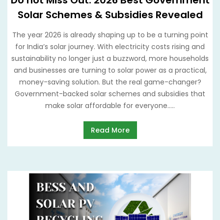
Do not Miss Out: 2026 Best Government
Solar Schemes & Subsidies Revealed
The year 2026 is already shaping up to be a turning point
for India’s solar journey. With electricity costs rising and
sustainability no longer just a buzzword, more households
and businesses are turning to solar power as a practical,
money-saving solution. But the real game-changer?
Government-backed solar schemes and subsidies that
make solar affordable for everyone.....
Read More