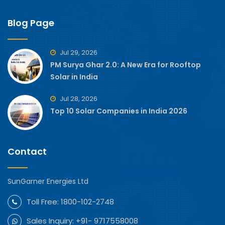
Blog Page
Jul 29, 2026
PM Surya Ghar 2.0: A New Era for Rooftop
Solar in India
Jul 28, 2026
Top 10 Solar Companies in India 2026
Contact
SunGarner Energies Ltd
Toll Free:
1800-102-2748
Sales Inquiry:
+91- 9717558008