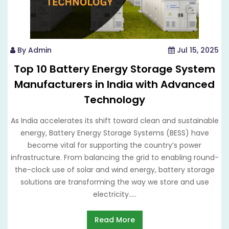
By Admin
Jul 15, 2025
Top 10 Battery Energy Storage System
Manufacturers in India with Advanced
Technology
As India accelerates its shift toward clean and sustainable
energy, Battery Energy Storage Systems (BESS) have
become vital for supporting the country’s power
infrastructure. From balancing the grid to enabling round-
the-clock use of solar and wind energy, battery storage
solutions are transforming the way we store and use
electricity.....
Read More