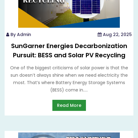
By Admin
Aug 22, 2025
SunGarner Energies Decarbonization
Pursuit: BESS and Solar PV Recycling
One of the biggest criticisms of solar power is that the
sun doesn’t always shine when we need electricity the
most. That’s where Battery Energy Storage Systems
(BESS) come in.....
Read More