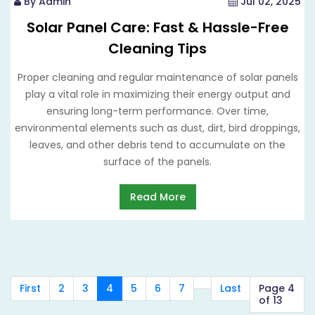
By Admin
Jul 02, 2025
Solar Panel Care: Fast & Hassle-Free
Cleaning Tips
Proper cleaning and regular maintenance of solar panels
play a vital role in maximizing their energy output and
ensuring long-term performance. Over time,
environmental elements such as dust, dirt, bird droppings,
leaves, and other debris tend to accumulate on the
surface of the panels.
Read More
First
2
3
4
5
6
7
Last
Page 4
of 13