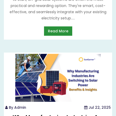
practical and rewarding option. They're smart, cost-
effective, and seamlessly integrate with your existing
electricity setup.....
Read More
By Admin
Jul 22, 2025