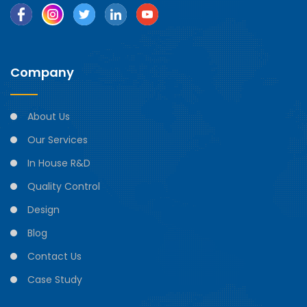
Company
About Us
Our Services
In House R&D
Quality Control
Design
Blog
Contact Us
Case Study