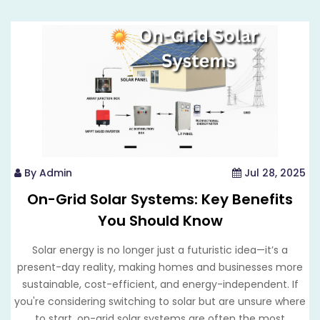
By Admin
Jul 28, 2025
On-Grid Solar Systems: Key Benefits
You Should Know
Solar energy is no longer just a futuristic idea—it’s a
present-day reality, making homes and businesses more
sustainable, cost-efficient, and energy-independent. If
you're considering switching to solar but are unsure where
to start, on-grid solar systems are often the most