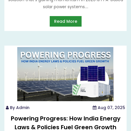
solar power systems....
Read More
By Admin
Aug 07, 2025
Powering Progress: How India Energy
Laws & Policies Fuel Green Growth