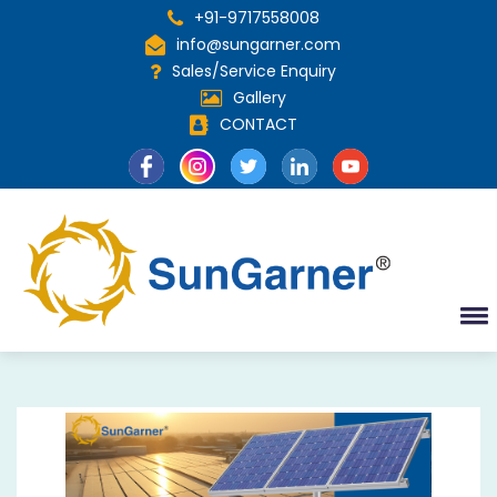
+91-9717558008
info@sungarner.com
Sales/Service Enquiry
Gallery
CONTACT