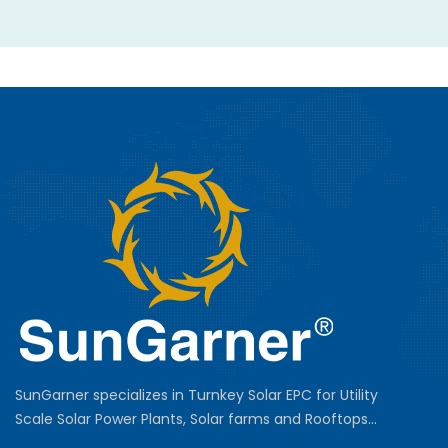
SunGarner specializes in Turnkey Solar EPC for Utility
Scale Solar Power Plants, Solar farms and Rooftops...