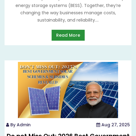
energy storage systems (BESS). Together, they’re
changing the way businesses manage costs,
sustainability, and reliability....
Read More
By Admin
Aug 27, 2025