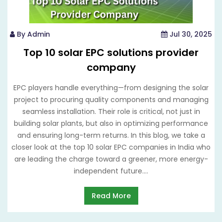
By Admin
Jul 30, 2025
Top 10 solar EPC solutions provider
company
EPC players handle everything—from designing the solar
project to procuring quality components and managing
seamless installation. Their role is critical, not just in
building solar plants, but also in optimizing performance
and ensuring long-term returns. In this blog, we take a
closer look at the top 10 solar EPC companies in India who
are leading the charge toward a greener, more energy-
independent future....
Read More