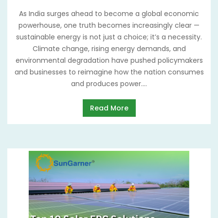
As India surges ahead to become a global economic
powerhouse, one truth becomes increasingly clear —
sustainable energy is not just a choice; it’s a necessity.
Climate change, rising energy demands, and
environmental degradation have pushed policymakers
and businesses to reimagine how the nation consumes
and produces power....
Read More