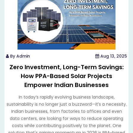
By Admin
Aug 13, 2025
Zero Investment, Long-Term Savings:
How PPA-Based Solar Projects
Empower Indian Businesses
In today’s rapidly evolving business landscape,
sustainability is no longer just a buzzword—it’s a necessity.
Indian businesses, from factories to offices and even
data centers, are looking for ways to reduce operating
costs while contributing positively to the planet. One
solution that's gaining momentum in 2026 is PPA-based