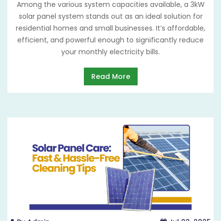
Among the various system capacities available, a 3kW
solar panel system stands out as an ideal solution for
residential homes and small businesses. It’s affordable,
efficient, and powerful enough to significantly reduce
your monthly electricity bills.
Read More