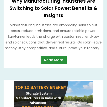
Why Manufacturing Industries Are
Switching to Solar Power: Benefits &
Insights
Manufacturing industries are embracing solar to cut
costs, reduce emissions, and ensure reliable power.
SunGarner leads the charge with customized, end-to-
end solar solutions that deliver real results. Go solar—save
money, stay competitive, and future-proof your factory....
Read More