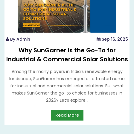
By Admin
Sep 16, 2025
Why SunGarner is the Go-To for
Industrial & Commercial Solar Solutions
Among the many players in India’s renewable energy
landscape, SunGarner has emerged as a trusted name
for industrial and commercial solar solutions. But what
makes SunGarner the go-to choice for businesses in
2026? Let’s explore...
Read More