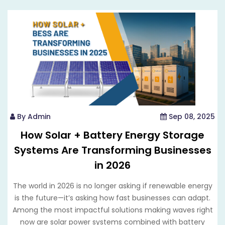
By Admin
Sep 08, 2025
How Solar + Battery Energy Storage
Systems Are Transforming Businesses
in 2026
The world in 2026 is no longer asking if renewable energy
is the future—it’s asking how fast businesses can adapt.
Among the most impactful solutions making waves right
now are solar power systems combined with battery