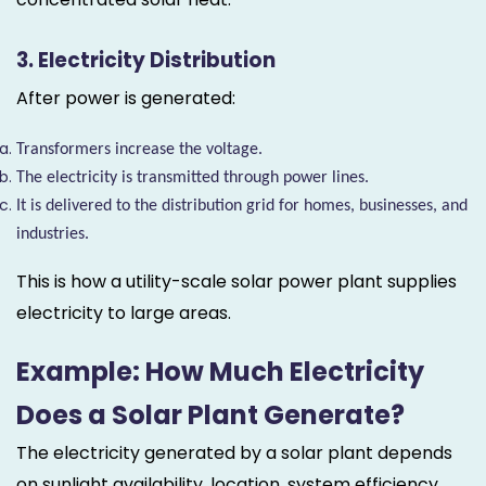
3. Electricity Distribution
After power is generated:
Transformers increase the voltage.
The electricity is transmitted through power lines.
It is delivered to the distribution grid for homes, businesses, and
industries.
This is how a utility-scale solar power plant supplies
electricity to large areas.
Example: How Much Electricity
Does a Solar Plant Generate?
The electricity generated by a solar plant depends
on sunlight availability, location, system efficiency,