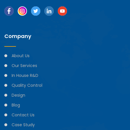
Company
About Us
Our Services
In House R&D
Quality Control
Design
Blog
Contact Us
Case Study