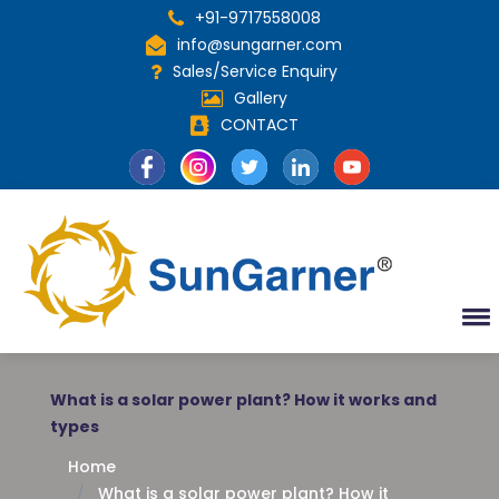
+91-9717558008
info@sungarner.com
Sales/Service Enquiry
Gallery
CONTACT
What is a solar power plant? How it works and
types
Home
What is a solar power plant? How it