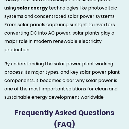
using
solar energy
technologies like photovoltaic
systems and concentrated solar power systems.
From solar panels capturing sunlight to inverters
converting DC into AC power, solar plants play a
major role in modern renewable electricity
production.
By understanding the solar power plant working
process, its major types, and key solar power plant
components, it becomes clear why solar power is
one of the most important solutions for clean and
sustainable energy development worldwide.
Frequently Asked Questions
(FAQ)