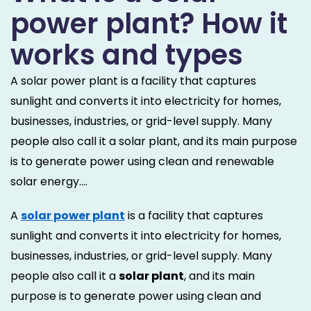
power plant? How it
works and types
A solar power plant is a facility that captures
sunlight and converts it into electricity for homes,
businesses, industries, or grid-level supply. Many
people also call it a solar plant, and its main purpose
is to generate power using clean and renewable
solar energy....
A
solar power plant
is a facility that captures
sunlight and converts it into electricity for homes,
businesses, industries, or grid-level supply. Many
people also call it a
solar plant
, and its main
purpose is to generate power using clean and