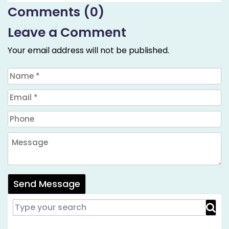
Comments (0)
Leave a Comment
Your email address will not be published.
Send Message