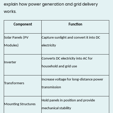
explain how power generation and grid delivery
works.
Component
Function
Solar Panels (PV
Capture sunlight and convert it into DC
Modules)
electricity
Converts DC electricity into AC for
Inverter
household and grid use
Increase voltage for long-distance power
Transformers
transmission
Hold panels in position and provide
Mounting Structures
mechanical stability