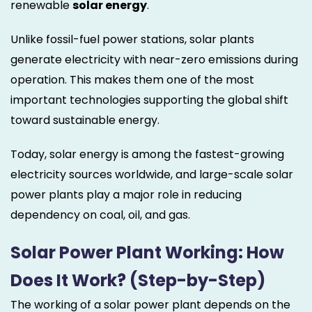
renewable
solar energy
.
Unlike fossil-fuel power stations, solar plants
generate electricity with near-zero emissions during
operation. This makes them one of the most
important technologies supporting the global shift
toward sustainable energy.
Today, solar energy is among the fastest-growing
electricity sources worldwide, and large-scale solar
power plants play a major role in reducing
dependency on coal, oil, and gas.
Solar Power Plant Working: How
Does It Work? (Step-by-Step)
The working of a solar power plant depends on the