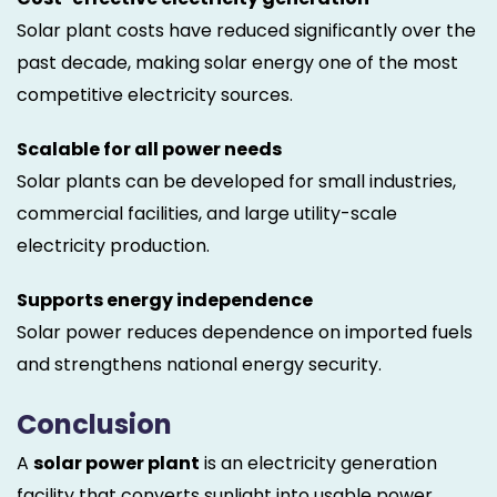
Solar plant costs have reduced significantly over the
past decade, making solar energy one of the most
competitive electricity sources.
Scalable for all power needs
Solar plants can be developed for small industries,
commercial facilities, and large utility-scale
electricity production.
Supports energy independence
Solar power reduces dependence on imported fuels
and strengthens national energy security.
Conclusion
A
solar power plant
is an electricity generation
facility that converts sunlight into usable power