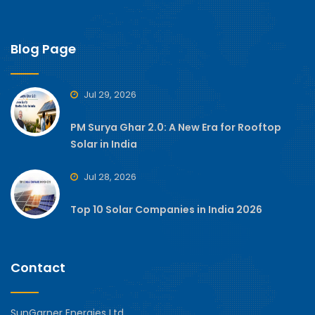
Blog Page
Jul 29, 2026
PM Surya Ghar 2.0: A New Era for Rooftop
Solar in India
Jul 28, 2026
Top 10 Solar Companies in India 2026
Contact
SunGarner Energies Ltd