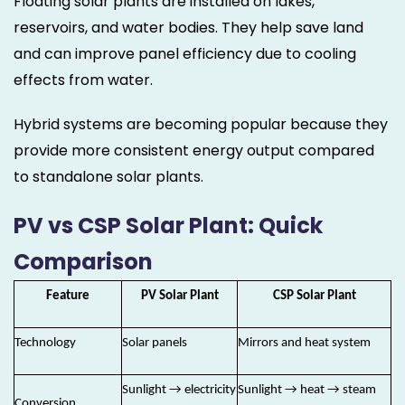
Floating solar plants are installed on lakes,
reservoirs, and water bodies. They help save land
and can improve panel efficiency due to cooling
effects from water.
Hybrid systems are becoming popular because they
provide more consistent energy output compared
to standalone solar plants.
PV vs CSP Solar Plant: Quick
Comparison
Feature
PV Solar Plant
CSP Solar Plant
Technology
Solar panels
Mirrors and heat system
Sunlight → electricity
Sunlight → heat → steam
Conversion