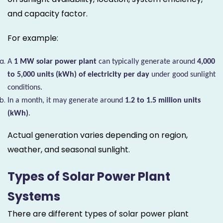
and capacity factor.
For example:
A
1 MW solar power plant
can typically generate around
4,000
to 5,000 units (kWh) of electricity per day
under good sunlight
conditions.
In a month, it may generate around
1.2 to 1.5 million units
(kWh)
.
Actual generation varies depending on region,
weather, and seasonal sunlight.
Types of Solar Power Plant
Systems
There are different types of solar power plant