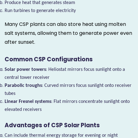
Produce heat that generates steam
Run turbines to generate electricity
Many CSP plants can also store heat using molten
salt systems, allowing them to generate power even
after sunset.
Common CSP Configurations
Solar power towers
: Heliostat mirrors focus sunlight onto a
central tower receiver
Parabolic troughs
: Curved mirrors focus sunlight onto receiver
tubes
Linear Fresnel systems
: Flat mirrors concentrate sunlight onto
elevated receivers
Advantages of CSP Solar Plants
Can include thermal energy storage for evening or night