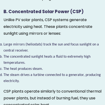
B. Concentrated Solar Power (CSP)
Unlike PV solar plants, CSP systems generate
electricity using heat. These plants concentrate
sunlight using mirrors or lenses:
Large mirrors (heliostats) track the sun and focus sunlight on a
central receiver.
The concentrated sunlight heats a fluid to extremely high
temperatures.
The heat produces steam.
The steam drives a turbine connected to a generator, producing
electricity.
CSP plants operate similarly to conventional thermal
power plants, but instead of burning fuel, they use
concentrated solar heat.