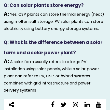
Q: Can solar plants store energy?
A:
Yes. CSP plants can store thermal energy (heat)
using molten salt storage. PV solar plants can store
electricity using battery energy storage systems.
Q: What is the difference between a solar
farm and a solar power plant?
A:
A solar farm usually refers to a large PV
installation using solar panels, while a solar power
plant can refer to PV, CSP, or hybrid systems
combined with grid infrastructure and power
delivery systems