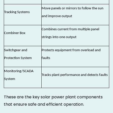
Move panels or mirrors to follow the sun
Tracking Systems
and improve output
Combines current from multiple panel
Combiner Box
strings into one output
Switchgear and
Protects equipment from overload and
Protection System
faults
Monitoring/SCADA
Tracks plant performance and detects faults
System
These are the key solar power plant components
that ensure safe and efficient operation.