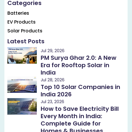
Categories
Batteries
EV Products
Solar Products
Latest Posts
Jul 29, 2026
PM Surya Ghar 2.0: A New
Era for Rooftop Solar in
India
Jul 28, 2026
Top 10 Solar Companies in
India 2026
Jul 23, 2026
How to Save Electricity Bill
Every Month in India:
Complete Guide for
Homes & Businesses