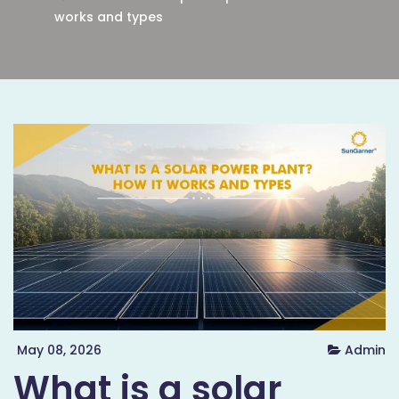
works and types
May 08, 2026
Admin
What is a solar