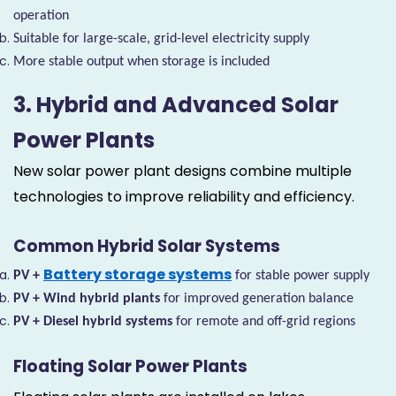
operation
Suitable for large-scale, grid-level electricity supply
More stable output when storage is included
3. Hybrid and Advanced Solar
Power Plants
New solar power plant designs combine multiple
technologies to improve reliability and efficiency.
Common Hybrid Solar Systems
Battery storage systems
PV +
for stable power supply
PV + Wind hybrid plants
for improved generation balance
PV + Diesel hybrid systems
for remote and off-grid regions
Floating Solar Power Plants