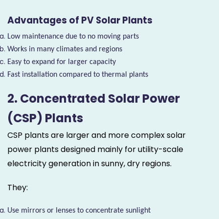
Advantages of PV Solar Plants
Low maintenance due to no moving parts
Works in many climates and regions
Easy to expand for larger capacity
Fast installation compared to thermal plants
2. Concentrated Solar Power
(CSP) Plants
CSP plants are larger and more complex solar
power plants designed mainly for utility-scale
electricity generation in sunny, dry regions.
They:
Use mirrors or lenses to concentrate sunlight