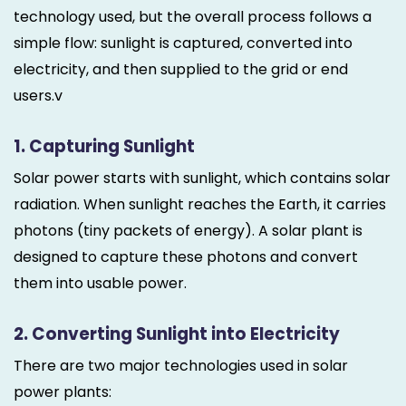
technology used, but the overall process follows a
simple flow: sunlight is captured, converted into
electricity, and then supplied to the grid or end
users.v
1. Capturing Sunlight
Solar power starts with sunlight, which contains solar
radiation. When sunlight reaches the Earth, it carries
photons (tiny packets of energy). A solar plant is
designed to capture these photons and convert
them into usable power.
2. Converting Sunlight into Electricity
There are two major technologies used in solar
power plants: