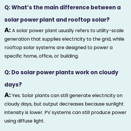
Q: What’s the main difference between a
solar power plant and rooftop solar?
A:
A solar power plant usually refers to utility-scale
generation that supplies electricity to the grid, while
rooftop solar systems are designed to power a
specific home, office, or building.
Q: Do solar power plants work on cloudy
days?
A:
Yes. Solar plants can still generate electricity on
cloudy days, but output decreases because sunlight
intensity is lower. PV systems can still produce power
using diffuse light.