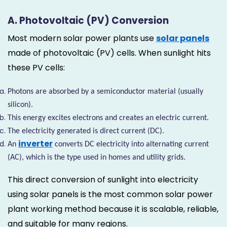
A. Photovoltaic (PV) Conversion
Most modern solar power plants use
solar panels
made of photovoltaic (PV) cells. When sunlight hits
these PV cells:
Photons are absorbed by a semiconductor material (usually
silicon).
This energy excites electrons and creates an electric current.
The electricity generated is direct current (DC).
inverter
An
converts DC electricity into alternating current
(AC), which is the type used in homes and utility grids.
This direct conversion of sunlight into electricity
using solar panels is the most common solar power
plant working method because it is scalable, reliable,
and suitable for many regions.