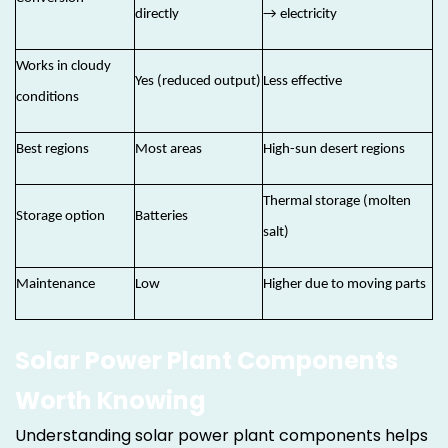
directly
→ electricity
Works in cloudy
Yes (reduced output)
Less effective
conditions
Best regions
Most areas
High-sun desert regions
Thermal storage (molten
Storage option
Batteries
salt)
Maintenance
Low
Higher due to moving parts
Solar Power Plant Components
Worth Knowing
Understanding solar power plant components helps