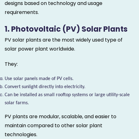
designs based on technology and usage
requirements.
1. Photovoltaic (PV) Solar Plants
PV solar plants are the most widely used type of
solar power plant worldwide.
They:
Use solar panels made of PV cells.
Convert sunlight directly into electricity.
Can be installed as small rooftop systems or large utility-scale
solar farms.
PV plants are modular, scalable, and easier to
maintain compared to other solar plant
technologies.