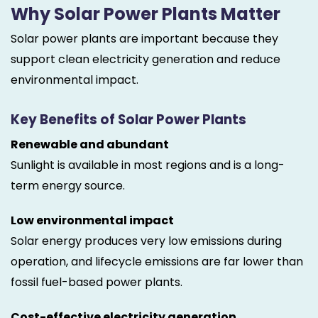
Why Solar Power Plants Matter
Solar power plants are important because they
support clean electricity generation and reduce
environmental impact.
Key Benefits of Solar Power Plants
Renewable and abundant
Sunlight is available in most regions and is a long-
term energy source.
Low environmental impact
Solar energy produces very low emissions during
operation, and lifecycle emissions are far lower than
fossil fuel-based power plants.
Cost-effective electricity generation