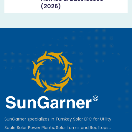
(2026)
SunGarner specializes in Turnkey Solar EPC for Utility
Scale Solar Power Plants, Solar farms and Rooftops...